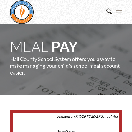
MEAL
PAY
Hall County School System offers you a way to
make managing your child’s school meal account
easier.
Updated on 7/7/26 FY26-27 School Year