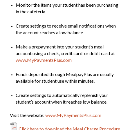
Monitor the items your student has been purchasing
in the cafeteria.
Create settings to receive email notifications when
the account reaches a low balance.
Make a prepayment into your student’s meal
account using a check, credit card, or debit card at
www.MyPaymentsPlus.com
Funds deposited through MealpayPlus are usually
available for student use within minutes.
Create settings to automatically replenish your
student’s account when it reaches low balance.
Visit the website:
www.MyPaymentsPlus.com
Click here to download the Meal Charge Procedure