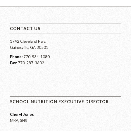
CONTACT US
1742 Cleveland Hwy.
Gainesville, GA 30501
Phone:
770-534-1080
Fax:
770-287-3602
SCHOOL NUTRITION EXECUTIVE DIRECTOR
Cheryl Jones
MBA, SNS