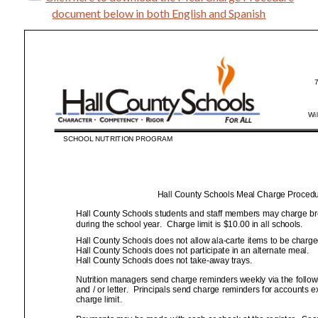
document below in both English and Spanish