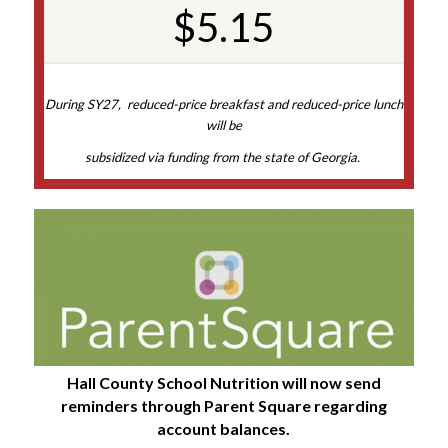
$5.15
During SY27, reduced-price breakfast and reduced-price lunch
will be
subsidized via funding from the state of Georgia.
Hall County School Nutrition will now send
reminders through Parent Square regarding
account balances.