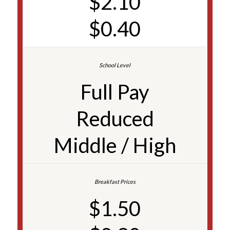
$2.10
$0.40
Full Pay
Reduced
Middle / High
$1.50