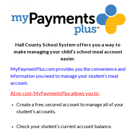
Hall County School System offers you a way to
make managing your child’s school meal account
easier.
MyPaymentPlus.com provides you the convenience and
information you need to manage your student’s meal
account.
At no cost, MyPaymentsPlus allows you to:
Create a free, secured account to manage all of your
student’s accounts.
Check your student’s current account balance.