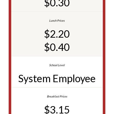
$0.30
$2.20
$0.40
System Employee
$3.15