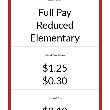
Full Pay
Reduced
Elementary
$1.25
$0.30