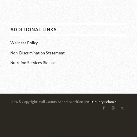
ADDITIONAL LINKS
Wellness Policy
Non-Discrimination Statement
Nutrition Services Bid List
2026 © Copyright: Hall County School Nutrition |
Hall County Schools