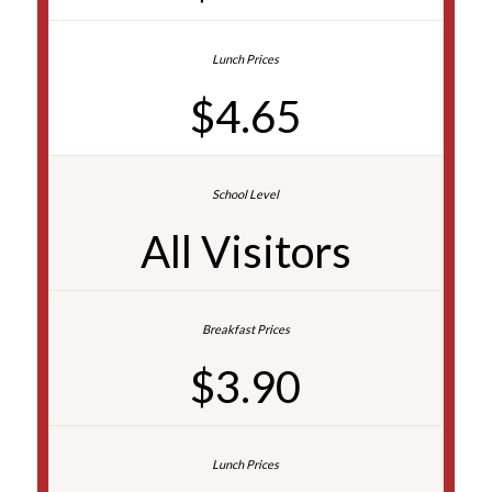
$4.65
All Visitors
$3.90